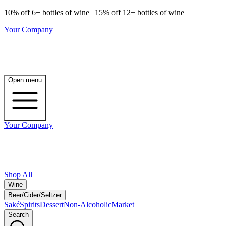
10% off 6+ bottles of wine | 15% off 12+ bottles of wine
Your Company
Open menu
Your Company
Shop All
Wine
Beer/Cider/Seltzer
Saké
Spirits
Dessert
Non-Alcoholic
Market
Search