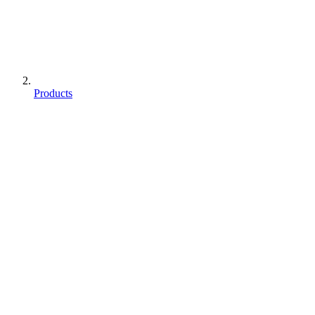
Products