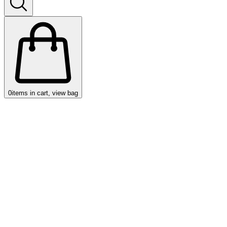
0
items in cart, view bag