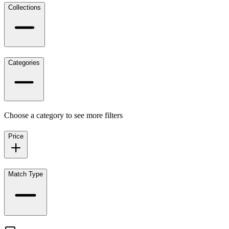
Collections
Categories
Choose a category to see more filters
Price
Match Type