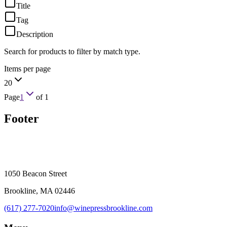
Title
Tag
Description
Search for products to filter by match type.
Items per page
20
Page
1
of
1
Footer
1050 Beacon Street
Brookline, MA 02446
(617) 277-7020
info@winepressbrookline.com