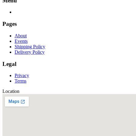
Menu
Pages
About
Events
Shipping Policy
Delivery Policy
Legal
Privacy
Terms
Location