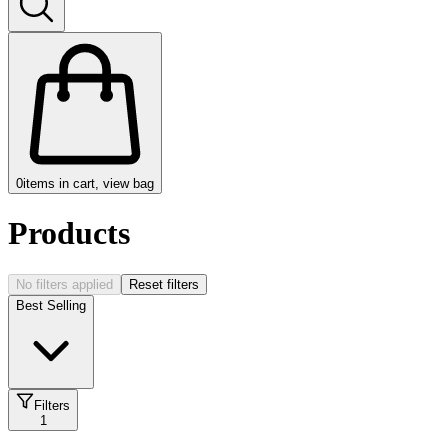
0
items in cart, view bag
Products
No filters applied
Reset filters
Best Selling
Filters
1