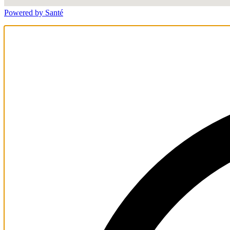
Powered by Santé