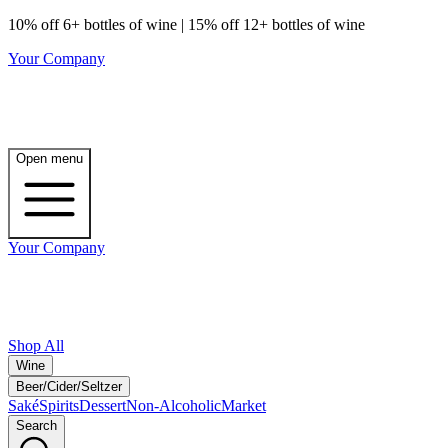
10% off 6+ bottles of wine | 15% off 12+ bottles of wine
Your Company
Open menu
Your Company
Shop All
Wine
Beer/Cider/Seltzer
Saké
Spirits
Dessert
Non-Alcoholic
Market
Search