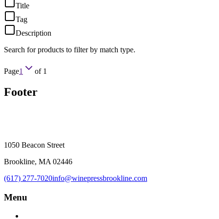
Title
Tag
Description
Search for products to filter by match type.
Page
1
of
1
Footer
1050 Beacon Street
Brookline, MA 02446
(617) 277-7020
info@winepressbrookline.com
Menu