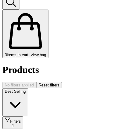
0
items in cart, view bag
Products
No filters applied
Reset filters
Best Selling
Filters
1