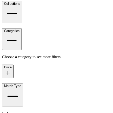
Collections
Categories
Choose a category to see more filters
Price
Match Type