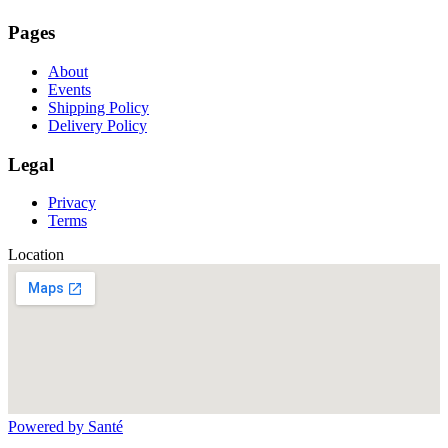
Pages
About
Events
Shipping Policy
Delivery Policy
Legal
Privacy
Terms
Location
Powered by Santé