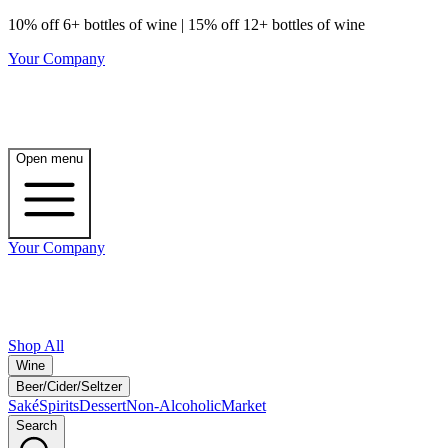
10% off 6+ bottles of wine | 15% off 12+ bottles of wine
Your Company
Open menu
Your Company
Shop All
Wine
Beer/Cider/Seltzer
Saké
Spirits
Dessert
Non-Alcoholic
Market
Search